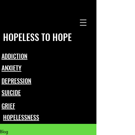
HOPELESS TO HOPE
ADDICTION
ANXIETY
DEPRESSION
SUICIDE
GRIEF
HOPELESSNESS
Blog