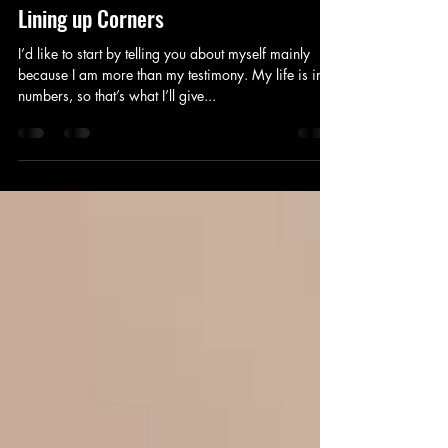
Jan 30, 2025
17 min read
Lining up Corners
I’d like to start by telling you about myself mainly
because I am more than my testimony. My life is in
numbers, so that’s what I’ll give...