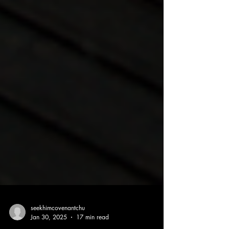
seekhimcovenantchu