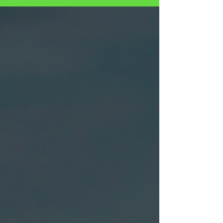
SEXUAL ABUSE