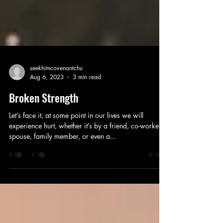
seekhimcovenantchu
Aug 6, 2023
3 min read
Broken Strength
Let’s face it, at some point in our lives we will
experience hurt, whether it’s by a friend, co-worker,
spouse, family member, or even a...