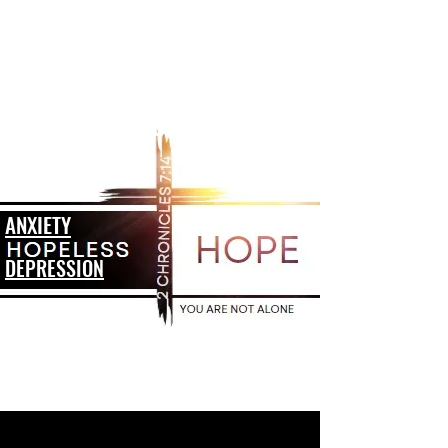
HOPELESS TO HOPE
ADDICTION
ANXIETY
DEPRESSION
SUICIDE
GRIEF
HOPELESSNESS