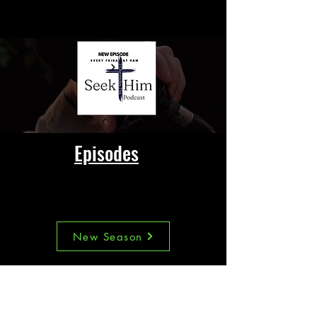
SEXUAL ABUSE
Episodes
This week's Episode
New Season