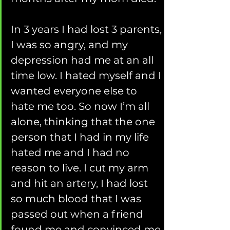
In 3 years I had lost 3 parents, 
I was so angry, and my 
depression had me at an all 
time low. I hated myself and I 
wanted everyone else to 
hate me too. So now I’m all 
alone, thinking that the one 
person that I had in my life 
hated me and I had no 
reason to live. I cut my arm 
and hit an artery, I had lost 
so much blood that I was 
passed out when a friend 
found me and convinced me 