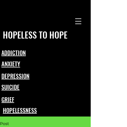
HOPELESS TO HOPE
ADDICTION
ANXIETY
DEPRESSION
SUICIDE
GRIEF
HOPELESSNESS
Post