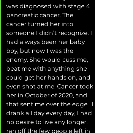
was diagnosed with stage 4 
pancreatic cancer. The 
cancer turned her into 
someone I didn’t recognize. I 
had always been her baby 
boy, but now I was the 
enemy. She would cuss me, 
beat me with anything she 
could get her hands on, and 
even shot at me. Cancer took 
her in October of 2020, and 
that sent me over the edge.  I 
drank all day every day, I had 
no desire to live any longer. I 
ran off the few people left in 