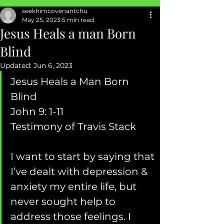
seekhimcovenantchu
SEXUAL ABUSE
May 25, 2023
5 min read
Jesus Heals a man Born
Blind
Updated:
Jun 6, 2023
Jesus Heals a Man Born 
Blind  
John 9: 1-11 
Testimony of Travis Stack 
I want to start by saying that 
I’ve dealt with depression & 
anxiety my entire life, but 
never sought help to 
address those feelings. I 