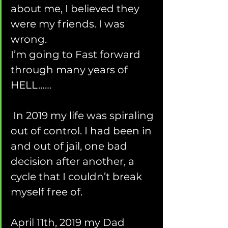
about me, I believed they 
were my friends. I was 
wrong.
I’m going to Fast forward 
through many years of 
HELL……
 In 2019 my life was spiraling 
out of control. I had been in 
and out of jail, one bad 
decision after another, a 
cycle that I couldn’t break 
myself free of.  
April 11th, 2019 my Dad 