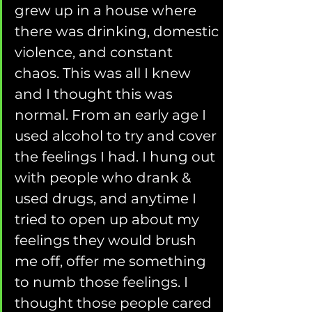
grew up in a house where 
there was drinking, domestic 
violence, and constant 
chaos. This was all I knew 
and I thought this was 
normal. From an early age I 
used alcohol to try and cover 
the feelings I had. I hung out 
with people who drank & 
used drugs, and anytime I 
tried to open up about my 
feelings they would brush 
me off, offer me something 
to numb those feelings. I 
thought those people cared 