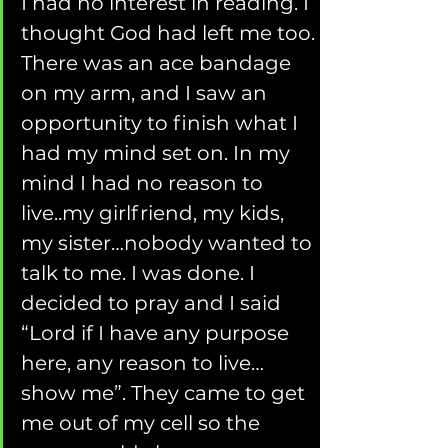
I had no interest in reading. I 
thought God had left me too. 
There was an ace bandage 
on my arm, and I saw an 
opportunity to finish what I 
had my mind set on. In my 
mind I had no reason to 
live..my girlfriend, my kids, 
my sister…nobody wanted to 
talk to me. I was done. I 
decided to pray and I said 
“Lord if I have any purpose 
here, any reason to live…
show me”. They came to get 
me out of my cell so the 