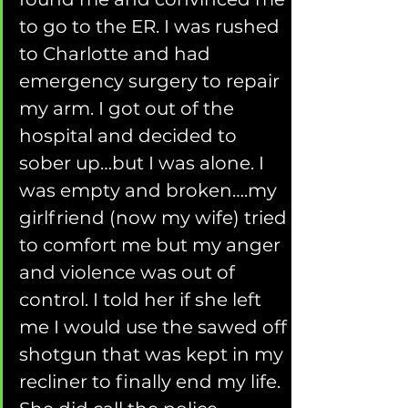
to go to the ER. I was rushed 
to Charlotte and had 
emergency surgery to repair 
my arm. I got out of the 
hospital and decided to 
sober up…but I was alone. I 
was empty and broken….my 
girlfriend (now my wife) tried 
to comfort me but my anger 
and violence was out of 
control. I told her if she left 
me I would use the sawed off 
shotgun that was kept in my 
recliner to finally end my life. 