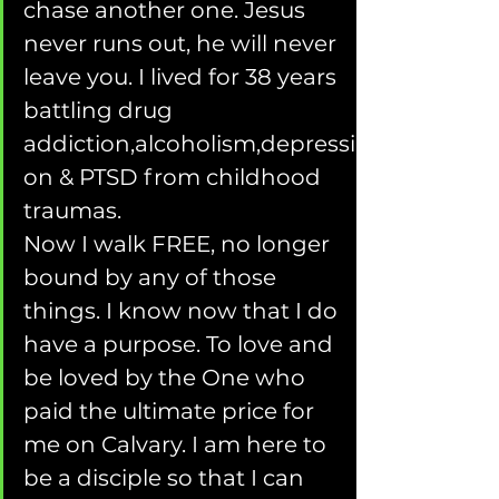
chase another one. Jesus 
never runs out, he will never 
leave you. I lived for 38 years 
battling drug 
addiction,alcoholism,depressi
on & PTSD from childhood 
traumas.
Now I walk FREE, no longer 
bound by any of those 
things. I know now that I do 
have a purpose. To love and 
be loved by the One who 
paid the ultimate price for 
me on Calvary. I am here to 
be a disciple so that I can 