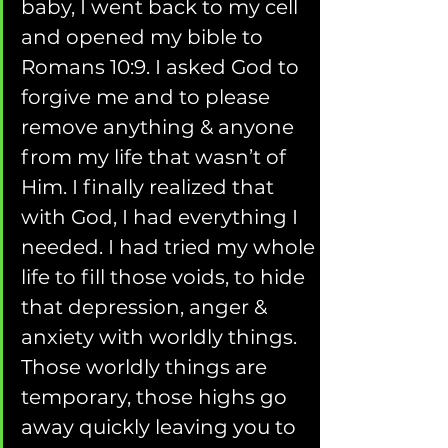
baby, I went back to my cell 
and opened my bible to 
Romans 10:9. I asked God to 
forgive me and to please 
remove anything & anyone 
from my life that wasn’t of 
Him. I finally realized that 
with God, I had everything I 
needed. I had tried my whole 
life to fill those voids, to hide 
that depression, anger & 
anxiety with worldly things. 
Those worldly things are 
temporary, those highs go 
away quickly leaving you to 