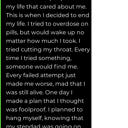
my life that cared about me. 
This is when I decided to end 
my life. I tried to overdose on 
pills, but would wake up no 
matter how much I took. I 
tried cutting my throat. Every 
time I tried something, 
someone would find me. 
Every failed attempt just 
made me worse, mad that I 
was still alive. One day I 
made a plan that I thought 
was foolproof. I planned to 
hang myself, knowing that 
my stepdad was going on 