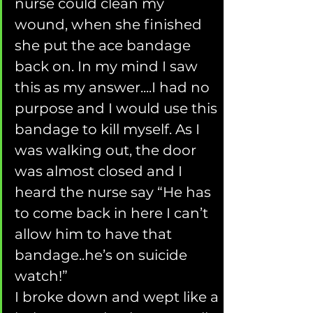
nurse could clean my 
wound, when she finished 
she put the ace bandage 
back on. In my mind I saw 
this as my answer....I had no 
purpose and I would use this 
bandage to kill myself. As I 
was walking out, the door 
was almost closed and I 
heard the nurse say “He has 
to come back in here I can’t 
allow him to have that 
bandage..he’s on suicide 
watch!”
I broke down and wept like a 