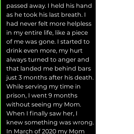
passed away. I held his hand 
as he took his last breath. I 
had never felt more helpless 
in my entire life, like a piece 
of me was gone. I started to 
drink even more, my hurt 
always turned to anger and 
that landed me behind bars 
just 3 months after his death. 
While serving my time in 
prison, I went 9 months 
without seeing my Mom. 
When I finally saw her, I 
knew something was wrong. 
In March of 2020 my Mom 