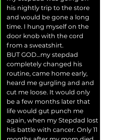
his nightly trip to the store 
and would be gone a long 
time. I hung myself on the 
door knob with the cord 
from a sweatshirt.       
BUT GOD...my stepdad 
completely changed his 
routine, came home early, 
heard me gurgling and and 
cut me loose. It would only 
be a few months later that 
life would gut punch me 
again, when my Stepdad lost 
his battle with cancer. Only 11 
months after my mom died.