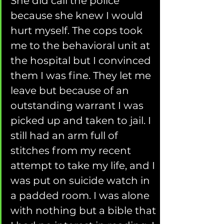
She did call the police 
because she knew I would 
hurt myself. The cops took 
me to the behavioral unit at 
the hospital but I convinced 
them I was fine. They let me 
leave but because of an 
outstanding warrant I was 
picked up and taken to jail. I 
still had an arm full of 
stitches from my recent 
attempt to take my life, and I 
was put on suicide watch in 
a padded room. I was alone 
with nothing but a bible that 