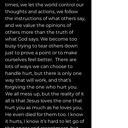
times, we let the world control our 
thoughts and actions, we follow 
the instructions of what others say, 
and we value the opinions of 
others more than the truth of 
what God says. We become too 
busy trying to tear others down 
just to prove a point or to make 
ourselves feel better.  There are 
lots of ways we can choose to 
handle hurt, but there is only one 
way that will work, and that’s 
forgiving the one who hurt you. 
We all mess up, but the reality of it 
all is that Jesus loves the one that 
hurt you as much as he loves you, 
He even died for them too. I know 
it hurts, I know it’s hard to let go of 