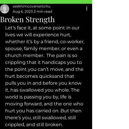
seekhimcovenantchu
SEXUAL ABUSE
Aug 6, 2023
3 min read
Broken Strength
Let’s face it, at some point in our 
lives we will experience hurt, 
whether it’s by a friend, co-worker, 
spouse, family member, or even a 
church member.  The pain is so 
crippling that it handicaps you to 
the point you can’t move, and the 
hurt becomes quicksand that 
pulls you in and before you know 
it, has swallowed you whole. The 
world is passing you by, life is 
moving forward, and the one who 
hurt you has carried on. But then 
there’s you, still swallowed, still 
crippled, and still broken. 