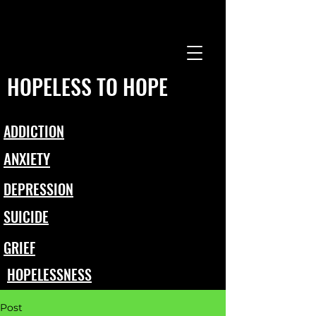
HOPELESS TO HOPE
ADDICTION
ANXIETY
DEPRESSION
SUICIDE
GRIEF
HOPELESSNESS
Post