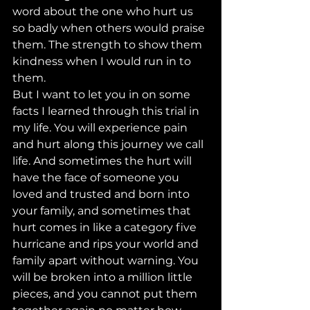
word about the one who hurt us 
so badly when others would praise 
them. The strength to show them 
kindness when I would run in to 
them.   
But I want to let you in on some 
facts I learned through this trial in 
my life. You will experience pain 
and hurt along this journey we call 
life. And sometimes the hurt will 
have the face of someone you 
loved and trusted and born into 
your family, and sometimes that 
hurt comes in like a category five 
hurricane and rips your world and 
family apart without warning. You 
will be broken into a million little 
pieces, and you cannot put them 