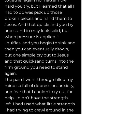
together again no matter how 
hard you try, but I learned that all I 
had to do was pick up those 
broken pieces and hand them to 
Jesus. And that quicksand you try 
and stand in may look solid, but 
when pressure is applied it 
liquifies, and you begin to sink and 
then you can eventually drown, 
but one simple cry out to Jesus 
and that quicksand turns into the 
firm ground you need to stand 
again. 
The pain I went through filled my 
mind so full of depression, anxiety, 
and fear that I couldn’t cry out for 
help. I didn’t have the strength 
left. I had used what little strength 
I had trying to crawl around in the 