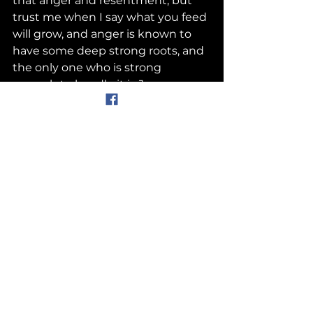
that anger and resentment, but 
trust me when I say what you feed 
will grow, and anger is known to 
have some deep strong roots, and 
the only one who is strong 
enough to handle it is Jesus, so 
you must give it to Him  if you 
want to be healed. Don’t allow that 
anger to take root in your heart. 
 Letting go is a choice you get to 
make. You cannot control the 
actions of others, but you can 
control how you respond. Jesus is 
there, He’s always been there, and 
He has a great plan for you, but 
you have to trust him and let him 
handle the one who hurt you. 