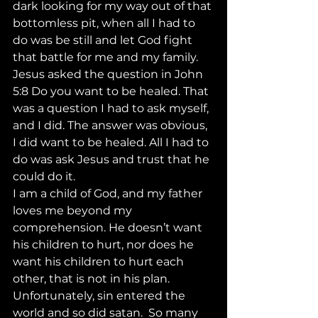
dark looking for my way out of that 
bottomless pit, when all I had to 
do was be still and let God fight 
that battle for me and my family.  
Jesus asked the question in John 
5:8 Do you want to be healed. That 
was a question I had to ask myself, 
and I did. The answer was obvious, 
I did want to be healed. All I had to 
do was ask Jesus and trust that he 
could do it. 
I am a child of God, and my father 
loves me beyond my 
comprehension. He doesn’t want 
his children to hurt, nor does he 
want his children to hurt each 
other, that is not in his plan. 
Unfortunately, sin entered the 
world and so did satan.  So many 