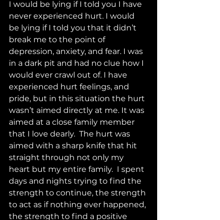
I would be lying if I told you I have 
never experienced hurt. I would 
be lying if I told you that it didn’t 
break me to the point of 
depression, anxiety, and fear. I was 
in a dark pit and had no clue how I 
would ever crawl out of. I have 
experienced hurt feelings, and 
pride, but in this situation the hurt 
wasn’t aimed directly at me. It was 
aimed at a close family member 
that I love dearly.  The hurt was 
aimed with a sharp knife that hit 
straight through not only my 
heart but my entire family.  I spent 
days and nights trying to find the 
strength to continue, the strength 
to act as if nothing ever happened, 
the strength to find a positive 