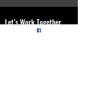
Let’s Work Together
Get in touch so we can start working
together.
First Name
Last Name
Email