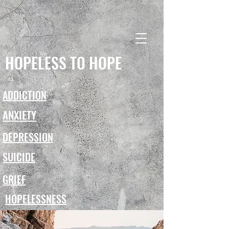
HOPELESS TO HOPE
ADDICTION
ANXIETY
DEPRESSION
SUICIDE
GRIEF
HOPELESSNESS