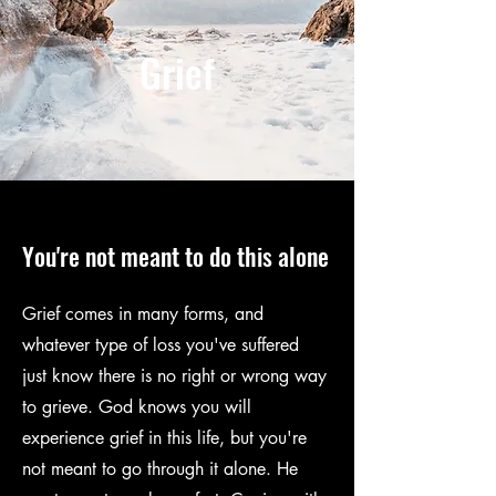
SEXUAL ABUSE
Grief
You're not meant to do this alone
Grief comes in many forms, and
whatever type of loss you've suffered
just know there is no right or wrong way
to grieve. God knows you will
experience grief in this life, but you're
not meant to go through it alone. He