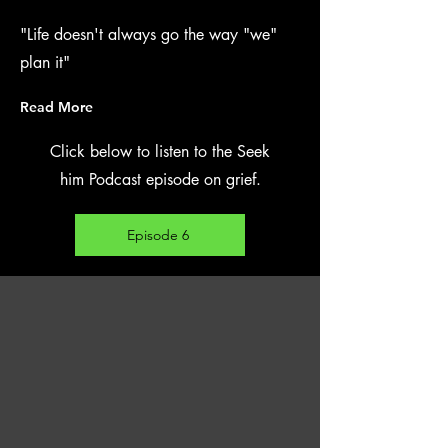
"Life doesn't always go the way "we"
plan it"
Read More
Click below to listen to the Seek
him Podcast episode on grief.
Episode 6