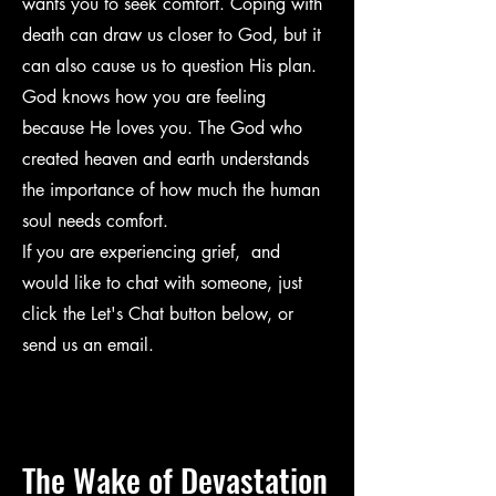
wants you to seek comfort. Coping with
death can draw us closer to God, but it
can also cause us to question His plan.
God knows how you are feeling
because He loves you. The God who
created heaven and earth understands
the importance of how much the human
soul needs comfort.
If you are experiencing grief, and
would like to chat with someone, just
click the Let's Chat button below, or
send us an email.
The Wake of
Devastation