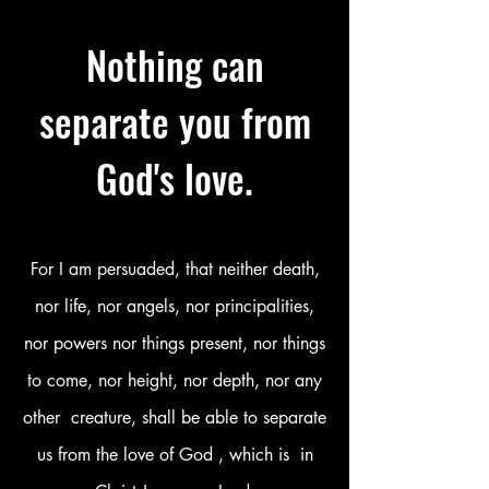
SEXUAL ABUSE
Nothing can
separate you from
God's love.
For I am persuaded, that neither death,
nor life, nor angels, nor principalities,
nor powers nor things present, nor things
to come, nor height, nor depth, nor any
other creature, shall be able to separate
us from the love of God , which is in