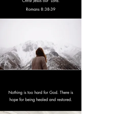
Christ Jesus our Lord.
Romans 8:38-39
Nothing is too hard for God. There is
hope for being healed and restored.