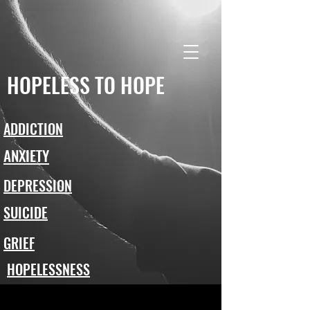
HOPELESS TO HOPE
ADDICTION
ANXIETY
DEPRESSION
SUICIDE
GRIEF
HOPELESSNESS