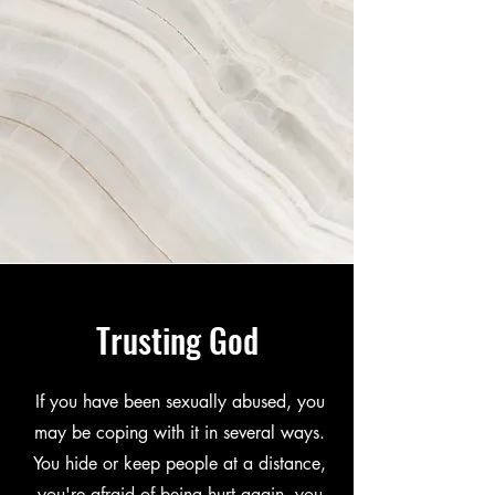
Trusting God
If you have been sexually abused, you
may be coping with it in several ways.
You hide or keep people at a distance,
you're afraid of being hurt again, you